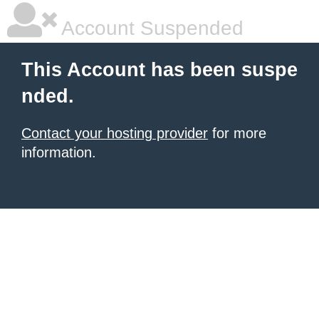
Account Suspended
This Account has been suspe
nded.
Contact your hosting provider
for more
information.