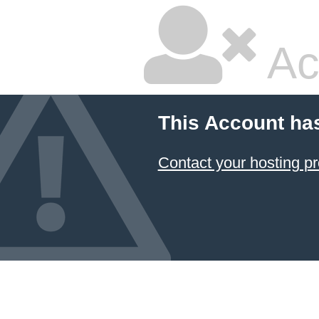
Ac
This Account ha
Contact your hosting pr