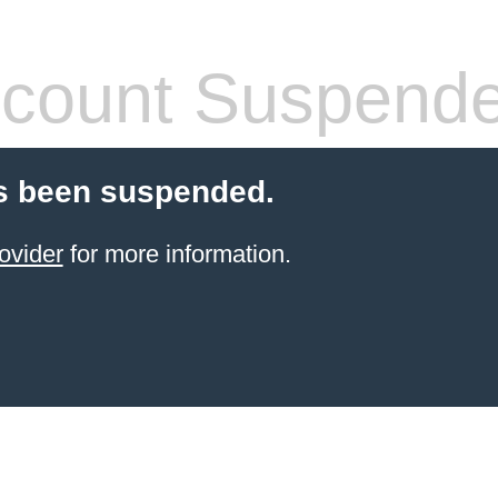
count Suspend
s been suspended.
ovider
for more information.