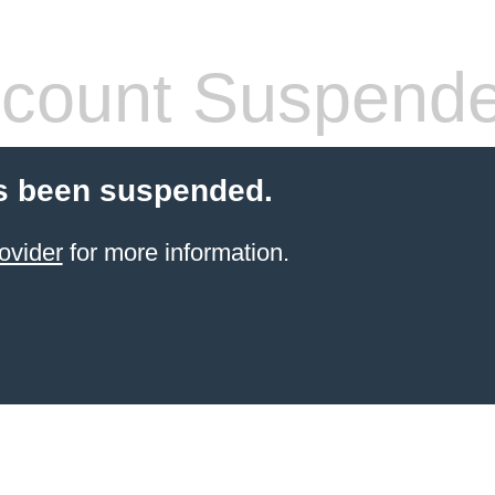
count Suspend
s been suspended.
ovider
for more information.