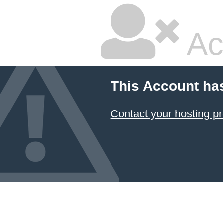
Ac
This Account ha
Contact your hosting pr