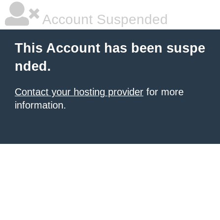
Account Suspended
This Account has been suspe
nded.
Contact your hosting provider
for more
information.