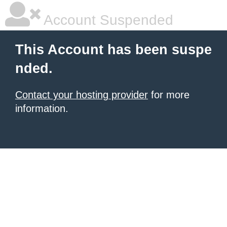
Account Suspended
This Account has been suspe
nded.
Contact your hosting provider
for more
information.