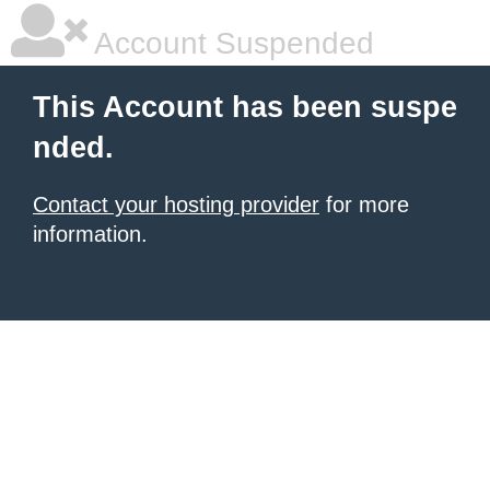
Account Suspended
This Account has been suspe
nded.
Contact your hosting provider
for more
information.