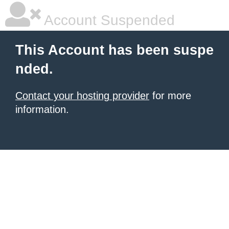
Account Suspended
This Account has been suspe
nded.
Contact your hosting provider
for more
information.