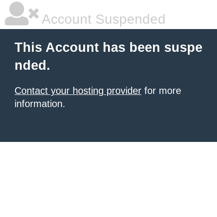
Account Suspended
This Account has been suspe
nded.
Contact your hosting provider
for more
information.