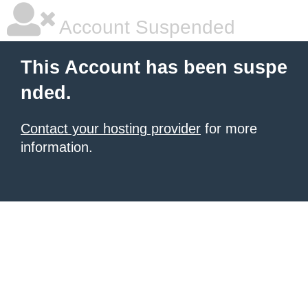
Account Suspended
This Account has been suspe
nded.
Contact your hosting provider
for more
information.