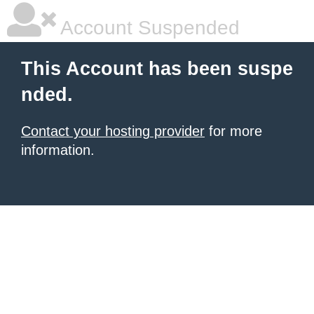
Account Suspended
This Account has been suspe
nded.
Contact your hosting provider
for more
information.