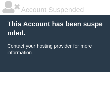
Account Suspended
This Account has been suspe
nded.
Contact your hosting provider
for more
information.