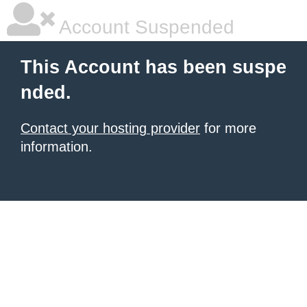
Account Suspended
This Account has been suspe
nded.
Contact your hosting provider
for more
information.