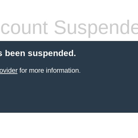
count Suspend
s been suspended.
ovider
for more information.