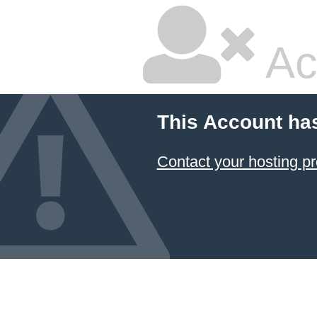
Ac
This Account ha
Contact your hosting pr