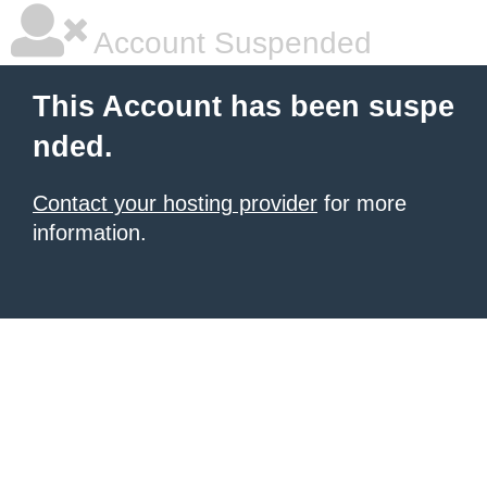
Account Suspended
This Account has been suspe
nded.
Contact your hosting provider
for more
information.