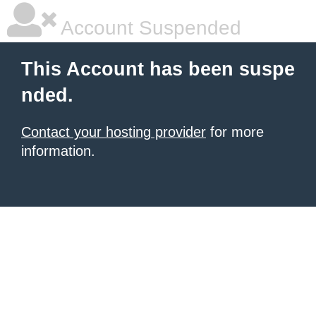
Account Suspended
This Account has been suspe
nded.
Contact your hosting provider
for more
information.